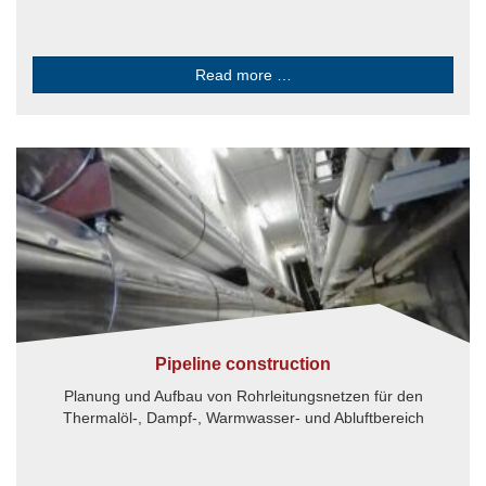
Read more …
Pipeline construction
Planung und Aufbau von Rohrleitungsnetzen für den
Thermalöl-, Dampf-, Warmwasser- und Abluftbereich