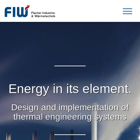
Energy in its element.
Design and implementation of
thermal engineering systems