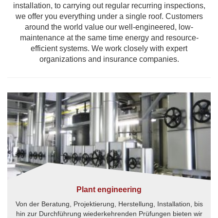
installation, to carrying out regular recurring inspections,
we offer you everything under a single roof. Customers
around the world value our well-engineered, low-
maintenance at the same time energy and resource-
efficient systems. We work closely with expert
organizations and insurance companies.
Plant engineering
Von der Beratung, Projektierung, Herstellung, Installation, bis
hin zur Durchführung wiederkehrenden Prüfungen bieten wir