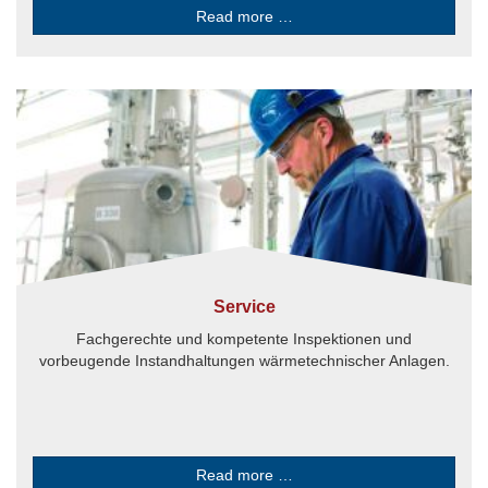
Read more …
Service
Fachgerechte und kompetente Inspektionen und
vorbeugende Instandhaltungen wärmetechnischer Anlagen.
Read more …