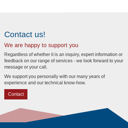
Contact us!
We are happy to support you
Regardless of whether it is an inquiry, expert information or
feedback on our range of services - we look forward to your
message or your call.
We support you personally with our many years of
experience and our technical know-how.
Contact