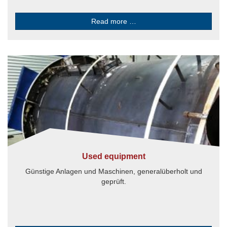
Read more …
Used equipment
Günstige Anlagen und Maschinen, generalüberholt und
geprüft.