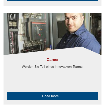
Career
Werden Sie Teil eines innovativen Teams!
Read more …