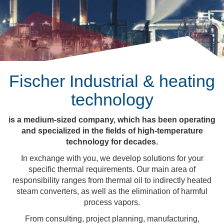
Fischer Industrial & heating
technology
is a medium-sized company, which has been operating
and specialized in the fields of high-temperature
technology for decades.
In exchange with you, we develop solutions for your
specific thermal requirements. Our main area of
responsibility ranges from thermal oil to indirectly heated
steam converters, as well as the elimination of harmful
process vapors.
From consulting, project planning, manufacturing,