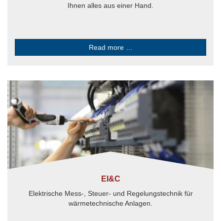
Ihnen alles aus einer Hand.
Read more …
EI&C
Elektrische Mess-, Steuer- und Regelungstechnik für
wärmetechnische Anlagen.